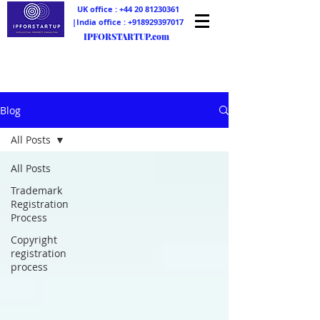
UK office :
+44 20 81230361
|India office :
+918929397017
IPFORSTARTUP.com
Blog
All Posts
All Posts
Trademark
Registration
Process
Copyright
registration
process