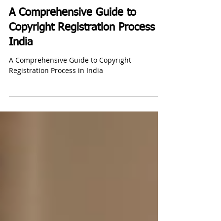
IPFORSTARTUP
May 25, 2023
3 min read
A Comprehensive Guide to
Copyright Registration Process in
India
A Comprehensive Guide to Copyright
Registration Process in India